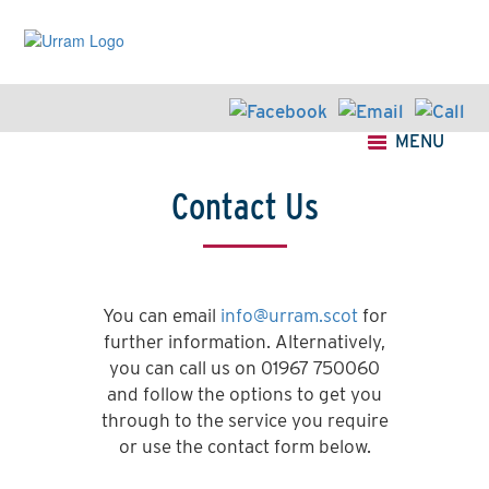
Skip
to
main
content
MENU
Contact Us
You can email
info@urram.scot
for
further information. Alternatively,
you can call us on 01967 750060
and follow the options to get you
through to the service you require
or use the contact form below.