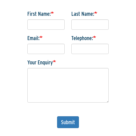
First Name:
Last Name:
Email:
Telephone:
Your Enquiry
Submit