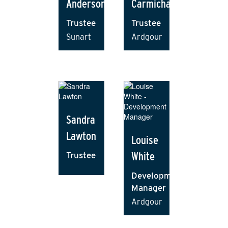
Anderson
Carmichael
Trustee
Trustee
Sunart
Ardgour
Sandra
Lawton
Louise
White
Trustee
Development
Manager
Ardgour