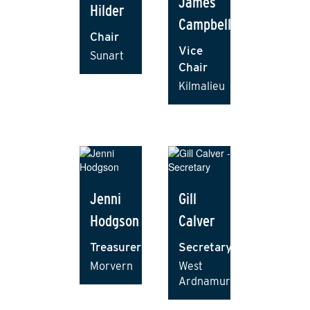
James
Hilder
Campbell
Chair
Vice
Sunart
Chair
Kilmalieu
Jenni
Gill
Hodgson
Calver
Treasurer
Secretary
Morvern
West
Ardnamurchan