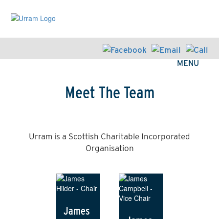
Skip
to
main
content
MENU
Meet The Team
Urram is a Scottish Charitable Incorporated
Organisation
James