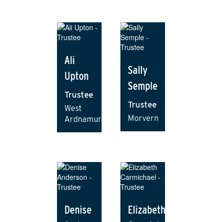
Ali
Sally
Upton
Semple
Trustee
Trustee
West
Morvern
Ardnamurchan
Denise
Elizabeth