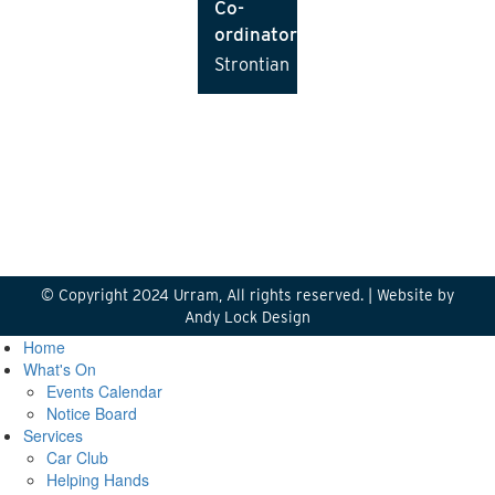
Co-
ordinator
Strontian
© Copyright 2024 Urram, All rights reserved. |
Website by
Andy Lock Design
Home
What's On
Events Calendar
Notice Board
Services
Car Club
Helping Hands