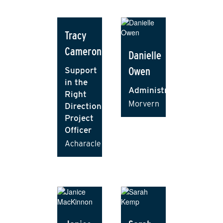
Tracy
Cameron
Danielle
Owen
Support
in the
Administrator
Right
Morvern
Direction
Project
Officer
Acharacle