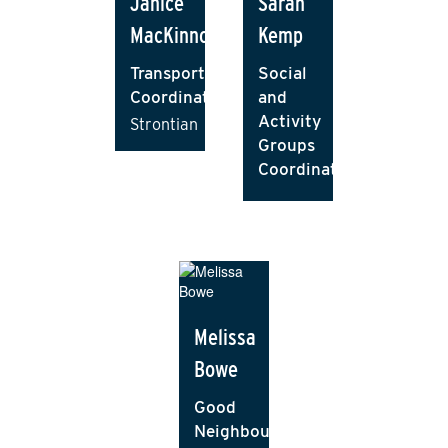
Janice
Sarah
MacKinnon
Kemp
Transport
Social
Coordinator
and
Activity
Strontian
Groups
Coordinator
Melissa
Bowe
Good
Neighbour