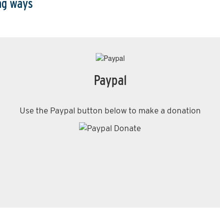
ing ways
Paypal
Use the Paypal button below to make a donation