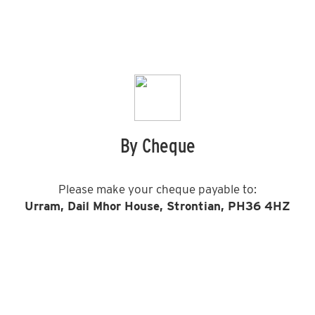
By Cheque
Please make your cheque payable to:
Urram, Dail Mhor House, Strontian, PH36 4HZ