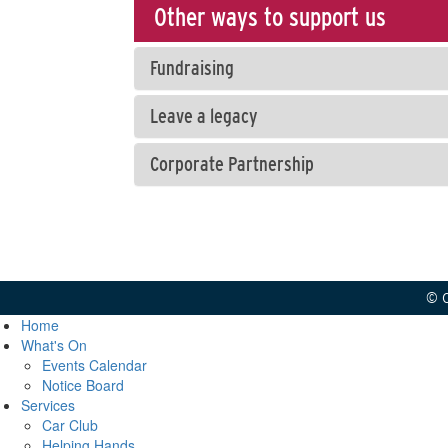
Other ways to support us
Fundraising
Leave a legacy
Corporate Partnership
© C
Home
What's On
Events Calendar
Notice Board
Services
Car Club
Helping Hands