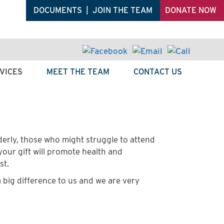
DOCUMENTS
|
JOIN THE TEAM
DONATE NOW
VICES
MEET THE TEAM
CONTACT US
erly, those who might struggle to attend
 your gift will promote health and
st.
 big difference to us and we are very