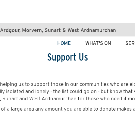
e, Ardgour, Morvern, Sunart & West Ardnamurchan
HOME
WHAT'S ON
SER
Support Us
helping us to support those in our communities who are eld
ly isolated and lonely - the list could go on - but know that
n, Sunart and West Ardnamurchan for those who need it mo
t of a large area any amount you are able to donate makes a