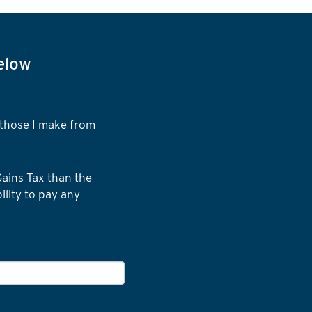
below
d those I make from
Gains Tax than the
ility to pay any