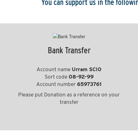
You can support us in the follow
Bank Transfer
Account name
Urram SCIO
Sort code
08-92-99
Account number
65973761
Please put Donation as a reference on your
transfer