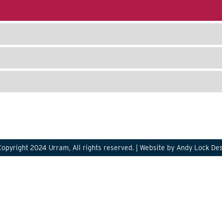
opyright 2024 Urram, All rights reserved. |
Website by Andy Lock De