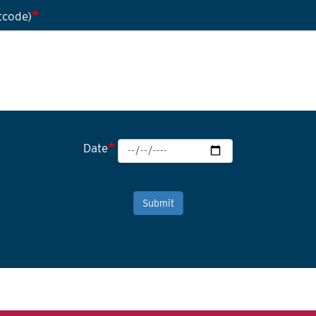
tcode)
Date
Submit