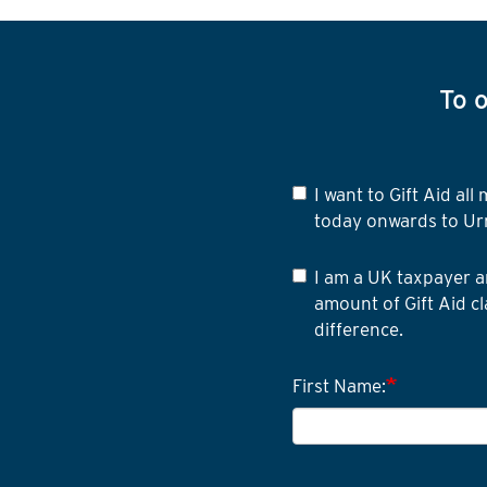
To o
I want to Gift Aid a
today onwards to Ur
I am a UK taxpayer a
amount of Gift Aid cl
difference.
First Name: