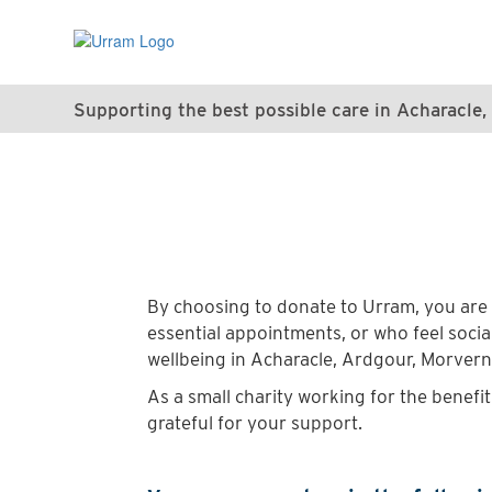
Skip
to
main
content
Supporting the best possible care in Acharacl
By choosing to donate to Urram, you are 
essential appointments, or who feel social
wellbeing in Acharacle, Ardgour, Morver
As a small charity working for the benefi
grateful for your support.