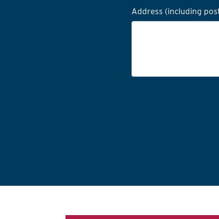
Address (including pos