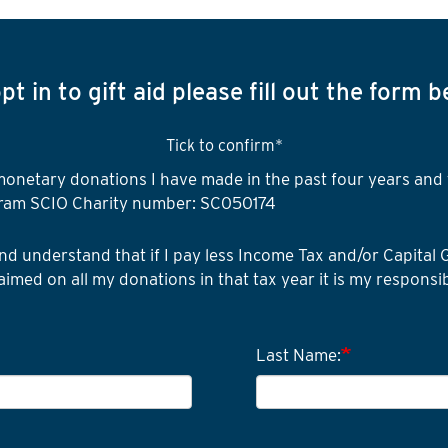
pt in to gift aid please fill out the form 
Tick to confirm*
I
ll monetary donations I have made in the past four years an
want
ram SCIO Charity number: SC050174
to
gift
I
nd understand that if I pay less Income Tax and/or Capital 
aid
am
aimed on all my donations in that tax year it is my responsib
a
UK
taxpayer
Last Name: