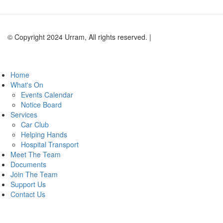
© Copyright 2024 Urram, All rights reserved. |
Website by Andy
Lock Design
Home
What's On
Events Calendar
Notice Board
Services
Car Club
Helping Hands
Hospital Transport
Meet The Team
Documents
Join The Team
Support Us
Contact Us