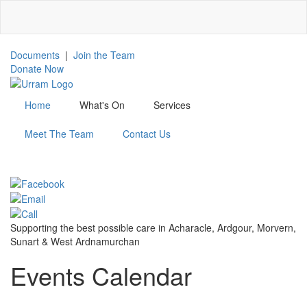
Skip
to
main
content
Documents
|
Join the Team
Donate Now
Home
What's On
Services
Meet The Team
Contact Us
MENU
Supporting the best possible care in Acharacle, Ardgour, Morvern,
Sunart & West Ardnamurchan
Events Calendar