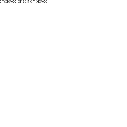
r employed or self employed.