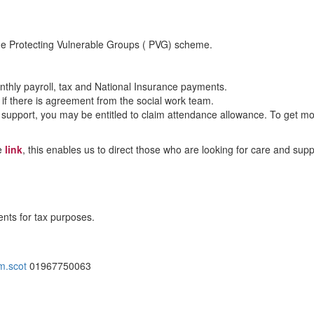
 the Protecting Vulnerable Groups ( PVG) scheme.
nthly payroll, tax and National Insurance payments.
 there is agreement from the social work team.
ttle support, you may be entitled to claim attendance allowance. To get
he
link
, this enables us to direct those who are looking for care and sup
ents for tax purposes.
m.scot
01967750063