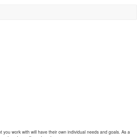
nt you work with will have their own individual needs and goals. As a