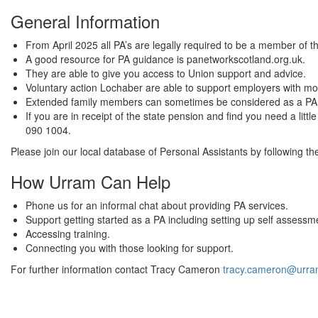
General Information
From April 2025 all PA’s are legally required to be a member of
A good resource for PA guidance is panetworkscotland.org.uk.
They are able to give you access to Union support and advice.
Voluntary action Lochaber are able to support employers with mo
Extended family members can sometimes be considered as a PA if
If you are in receipt of the state pension and find you need a li
090 1004.
Please join our local database of Personal Assistants by following t
How Urram Can Help
Phone us for an informal chat about providing PA services.
Support getting started as a PA including setting up self assessm
Accessing training.
Connecting you with those looking for support.
For further information contact Tracy Cameron
tracy.cameron@urra