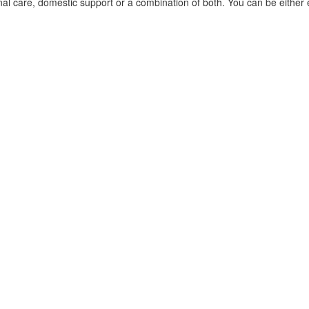
nal care, domestic support or a combination of both. You can be eithe