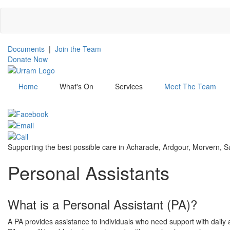
Skip
to
main
content
Documents
|
Join the Team
Donate Now
Home
What's On
Services
Meet The Team
Menu
Supporting the best possible care in Acharacle, Ardgour, Morvern,
Personal Assistants
What is a Personal Assistant (PA)?
A PA provides assistance to individuals who need support with daily a