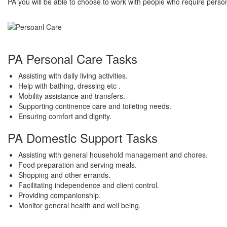
PA you will be able to choose to work with people who require perso
PA Personal Care Tasks
Assisting with daily living activities.
Help with bathing, dressing etc .
Mobility assistance and transfers.
Supporting continence care and toileting needs.
Ensuring comfort and dignity.
PA Domestic Support Tasks
Assisting with general household management and chores.
Food preparation and serving meals.
Shopping and other errands.
Facilitating independence and client control.
Providing companionship.
Monitor general health and well being.