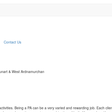
Contact Us
 Sunart & West Ardnamurchan
ctivities. Being a PA can be a very varied and rewarding job. Each clie