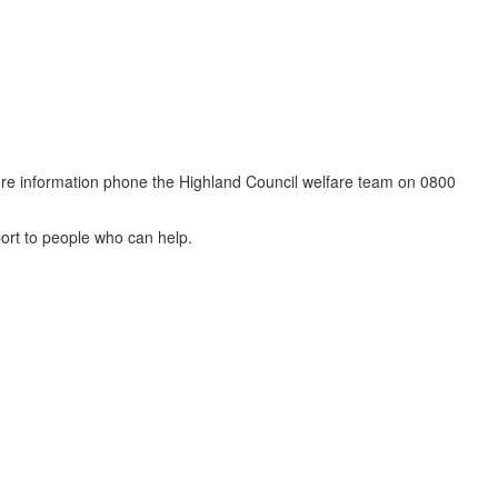
 more information phone the Highland Council welfare team on 0800
port to people who can help.